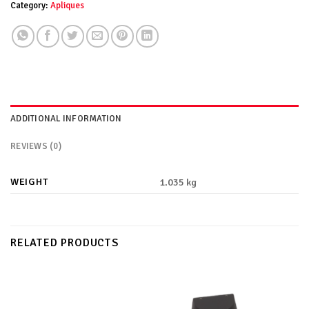
Category:
Apliques
ADDITIONAL INFORMATION
REVIEWS (0)
WEIGHT
1.035 kg
RELATED PRODUCTS