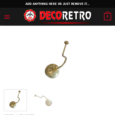
Skip
ADD ANYTHING HERE OR JUST REMOVE IT...
to
content
0