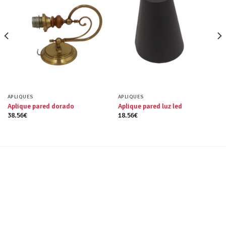
APLIQUES
APLIQUES
Aplique pared dorado
Aplique pared luz led
38.56
€
18.56
€