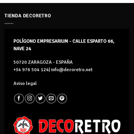
TIENDA DECORETRO
POLÍGONO EMPRESARIUM - CALLE ESPARTO 66,
NAVE 24
50720 ZARAGOZA - ESPAÑA
+34 976 504 124| info@decoretro.net
Aviso legal