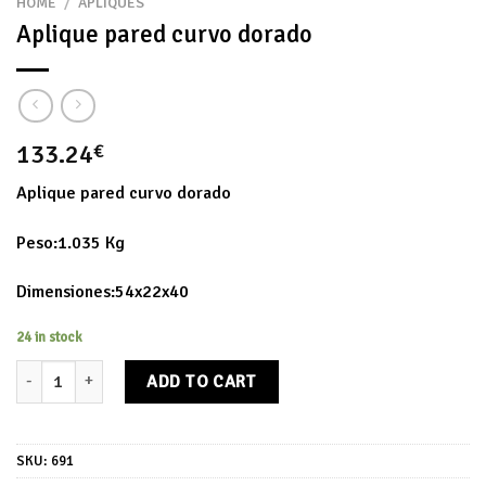
HOME
/
APLIQUES
Aplique pared curvo dorado
133.24
€
Aplique pared curvo dorado
Peso:1.035 Kg
Dimensiones:54x22x40
24 in stock
Aplique pared curvo dorado quantity
ADD TO CART
SKU:
691