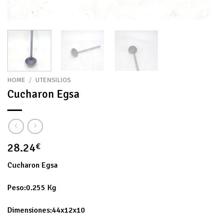
HOME
/
UTENSILIOS
Cucharon Egsa
28.24
€
Cucharon Egsa
Peso:0.255 Kg
Dimensiones:44x12x10