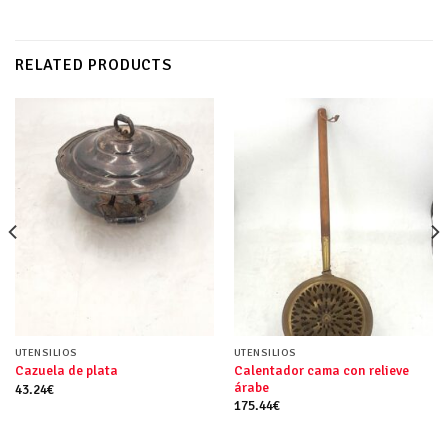
RELATED PRODUCTS
UTENSILIOS
UTENSILIOS
Calentador cama con relieve
Cazuela de plata
árabe
43.24
€
175.44
€