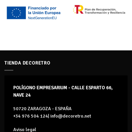
TIENDA DECORETRO
POLÍGONO EMPRESARIUM - CALLE ESPARTO 66,
NAVE 24
50720 ZARAGOZA - ESPAÑA
+34 976 504 124| info@decoretro.net
Aviso legal