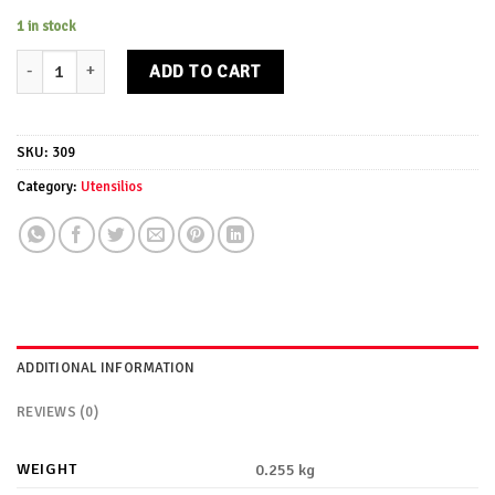
1 in stock
Cucharon Egsa quantity
ADD TO CART
SKU:
309
Category:
Utensilios
ADDITIONAL INFORMATION
REVIEWS (0)
WEIGHT
0.255 kg