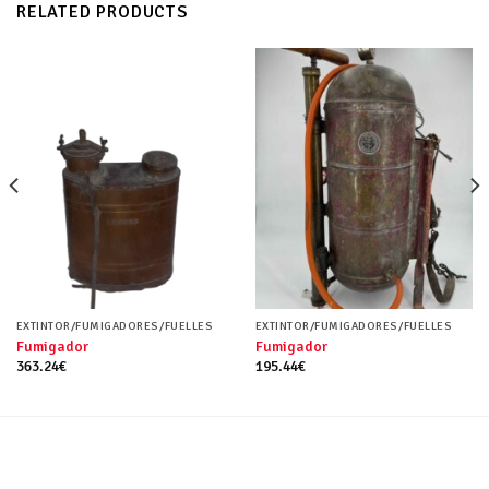
RELATED PRODUCTS
EXTINTOR/FUMIGADORES/FUELLES
EXTINTOR/FUMIGADORES/FUELLES
Fumigador
Fumigador
363.24
€
195.44
€