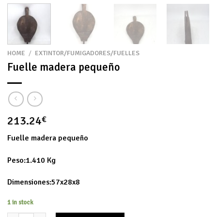
HOME
/
EXTINTOR/FUMIGADORES/FUELLES
Fuelle madera pequeño
213.24
€
Fuelle madera pequeño
Peso:1.410 Kg
Dimensiones:57x28x8
1 in stock