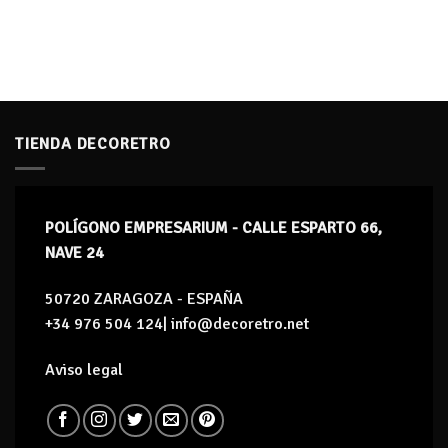
TIENDA DECORETRO
POLÍGONO EMPRESARIUM - CALLE ESPARTO 66,
NAVE 24
50720 ZARAGOZA - ESPAÑA
+34 976 504 124| info@decoretro.net
Aviso legal