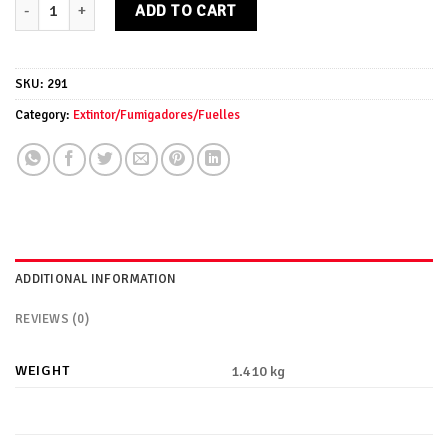
Fuelle madera pequeño quantity
ADD TO CART
SKU:
291
Category:
Extintor/Fumigadores/Fuelles
ADDITIONAL INFORMATION
REVIEWS (0)
WEIGHT
1.410 kg