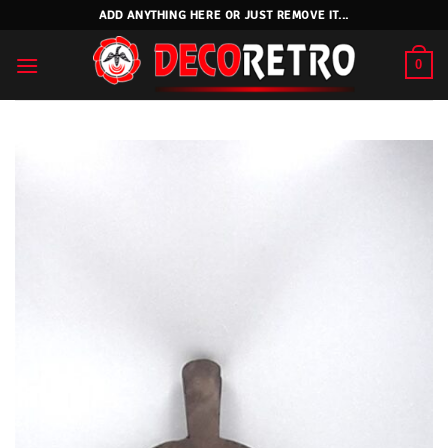
Skip
ADD ANYTHING HERE OR JUST REMOVE IT...
to
content
0