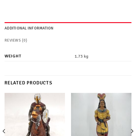
ADDITIONAL INFORMATION
REVIEWS (0)
WEIGHT
1.73 kg
RELATED PRODUCTS