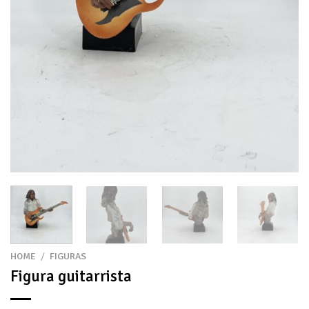
HOME
/
FIGURAS
Figura guitarrista