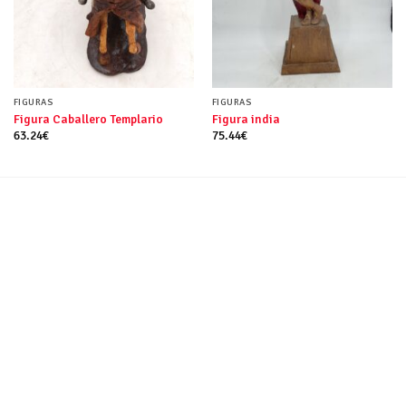
FIGURAS
FIGURAS
Figura Caballero Templario
Figura india
63.24
€
75.44
€