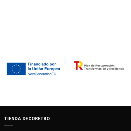
TIENDA DECORETRO