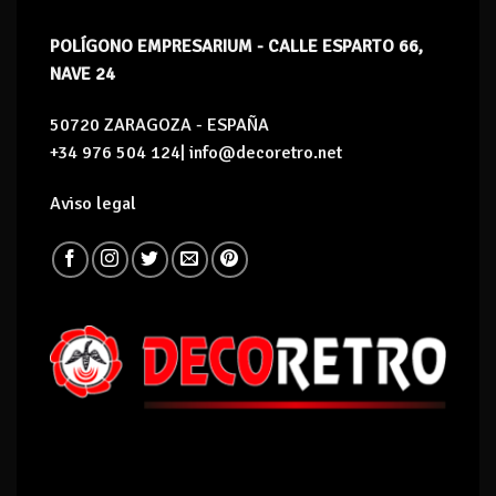
POLÍGONO EMPRESARIUM - CALLE ESPARTO 66,
NAVE 24
50720 ZARAGOZA - ESPAÑA
+34 976 504 124| info@decoretro.net
Aviso legal