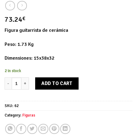
73.24
€
Figura guitarrista de cerámica
Peso: 1.73 Kg
Dimensiones: 15x38x32
2 in stock
Figura guitarrista quantity
ADD TO CART
SKU:
62
Category:
Figuras