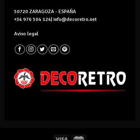
50720 ZARAGOZA - ESPAÑA
+34 976 504 124| info@decoretro.net
Aviso legal