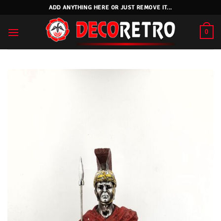
Skip
ADD ANYTHING HERE OR JUST REMOVE IT...
to
content
0