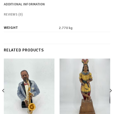
ADDITIONAL INFORMATION
REVIEWS (0)
WEIGHT
2.770 kg
RELATED PRODUCTS