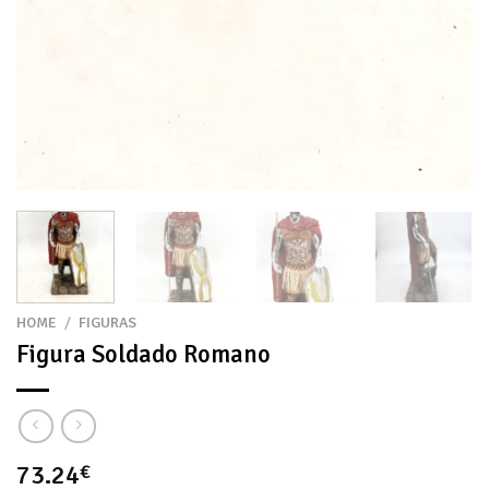
HOME
/
FIGURAS
Figura Soldado Romano
73.24
€