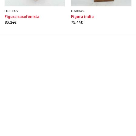
FIGURAS
FIGURAS
Figura saxofonista
Figura india
83.24
€
75.44
€