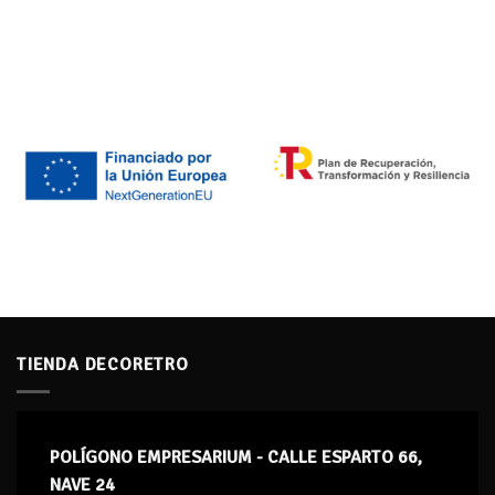
TIENDA DECORETRO
POLÍGONO EMPRESARIUM - CALLE ESPARTO 66,
NAVE 24