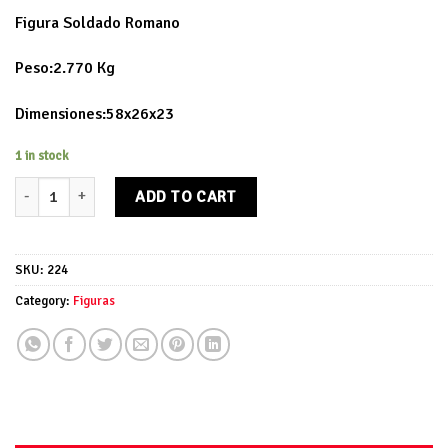
Figura Soldado Romano
Peso:2.770 Kg
Dimensiones:58x26x23
1 in stock
Figura Soldado Romano quantity
ADD TO CART
SKU:
224
Category:
Figuras